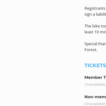
Registrants 
sign a liabi
The bike tou
least 10 min
Special tha
TICKET
Member T
Unavailable
Non-memb
Unavailable