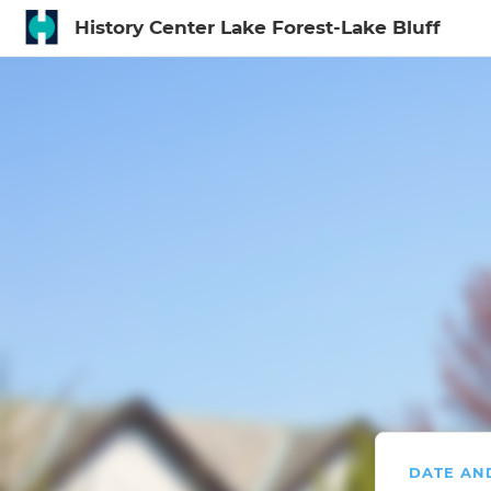
History Center Lake Forest-Lake Bluff
Sign In to My Ac
DATE AN