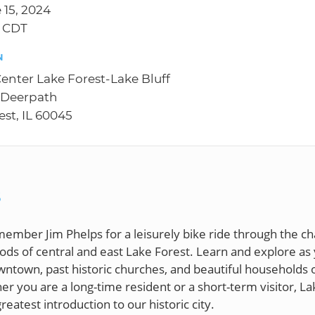
 15, 2024
M CDT
N
Center Lake Forest-Lake Bluff
 Deerpath
est, IL 60045
S
member Jim Phelps for a leisurely bike ride through the c
ds of central and east Lake Forest. Learn and explore as
ntown, past historic churches, and beautiful households 
r you are a long-time resident or a short-term visitor, La
greatest introduction to our historic city.