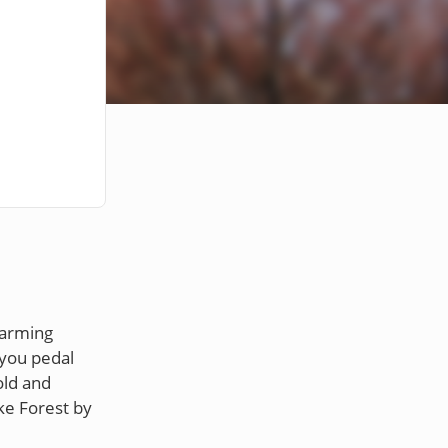
harming
 you pedal
old and
ke Forest by