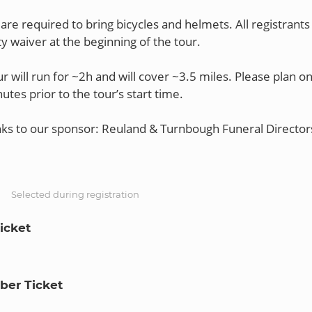
are required to bring bicycles and helmets. All registrants 
lity waiver at the beginning of the tour.
r will run for ~2h and will cover ~3.5 miles. Please plan on
utes prior to the tour’s start time.
nks to our sponsor: Reuland & Turnbough Funeral Director
S
Selected during registration
icket
er Ticket