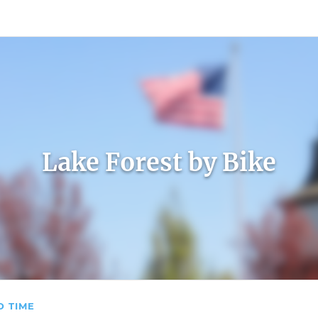
count
Sign In
Lake Forest by Bike
D TIME