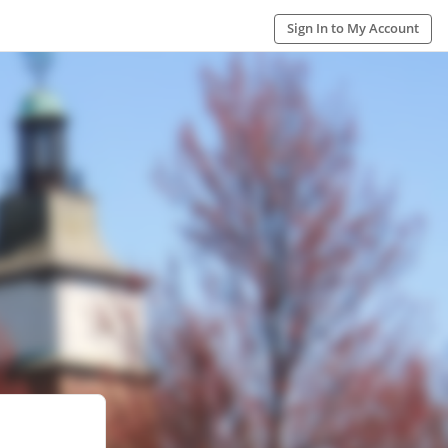
Sign In to My Account