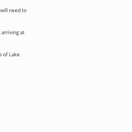
will need to
 arriving at
s of Lake