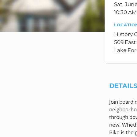
Sat, June
10:30 A
LOCATIO
History 
509 East
Lake For
DETAIL
Join board 
neighborhoo
through dow
new. Whethe
Bike is the 