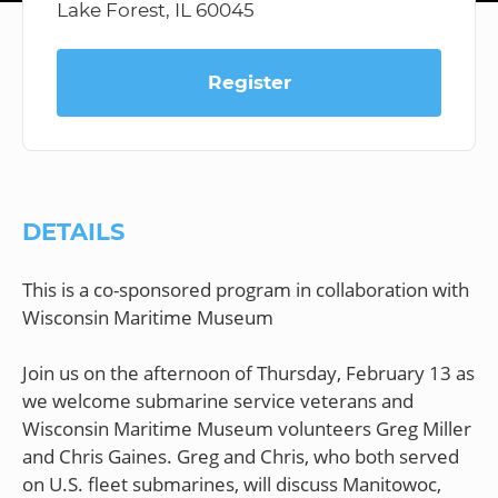
Lake Forest, IL 60045
Register
DETAILS
This is a co-sponsored program in collaboration with
Wisconsin Maritime Museum
Join us on the afternoon of Thursday, February 13 as
we welcome submarine service veterans and
Wisconsin Maritime Museum volunteers Greg Miller
and Chris Gaines. Greg and Chris, who both served
on U.S. fleet submarines, will discuss Manitowoc,