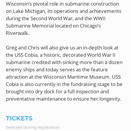
Wisconsin’s pivotal role in submarine construction
on Lake Michigan, its operations and achievements
during the Second World War, and the WWII
Submarine Memorial located on Chicago’s
Riverwalk.
Greg and Chris will also give us an in-depth look at
the USS Cobia, a historic, decorated World War II
submarine credited with sinking more than a dozen
enemy ships and today serves as the feature
attraction at the Wisconsin Maritime Museum. USS
Cobia is also currently in the fundraising stage to be
brought into dry dock for a full inspection and
TICKETS
Selected during registration