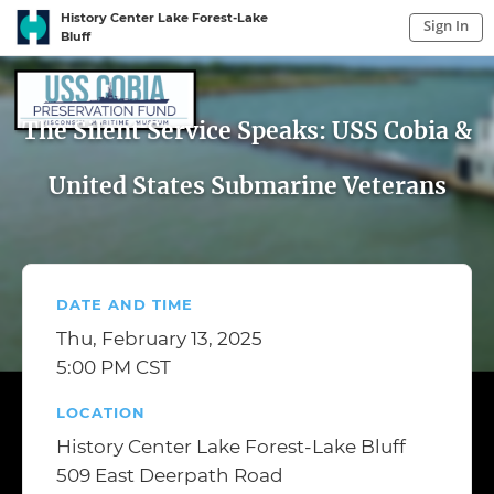
History Center Lake Forest-Lake
Sign In
Bluff
Sign In to My Account
Sign In
The Silent Service Speaks: USS Cobia &
United States Submarine Veterans
DATE AND TIME
Thu, February 13, 2025
5:00 PM CST
LOCATION
History Center Lake Forest-Lake Bluff
509 East Deerpath Road